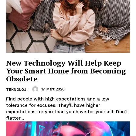
News Week
Magazine PRO
New Technology Will Help Keep
Your Smart Home from Becoming
Obsolete
17 Mart 2026
TEKNOLOJI
Find people with high expectations and a low
tolerance for excuses. They'll have higher
expectations for you than you have for yourself. Don't
flatter...
SUBSCRIBE NOW