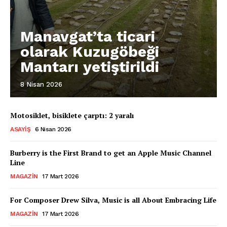
Manavgat’ta ticari
olarak Kuzugöbeği
Mantarı yetiştirildi
8 Nisan 2026
Motosiklet, bisiklete çarptı: 2 yaralı
ASAYIŞ
6 Nisan 2026
Burberry is the First Brand to get an Apple Music Channel
Line
MAGAZIN
17 Mart 2026
For Composer Drew Silva, Music is all About Embracing Life
MAGAZIN
17 Mart 2026