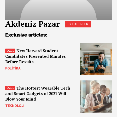
Akdeniz Pazar
52 HABERLER
Exclusive articles:
New Harvard Student
Candidates Presented Minutes
Before Results
POLITIKA
The Hottest Wearable Tech
and Smart Gadgets of 2021 Will
Blow Your Mind
TEKNOLOJI