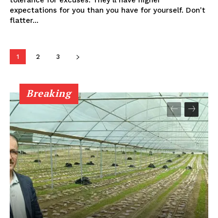
tolerance for excuses. They'll have higher
expectations for you than you have for yourself. Don't
flatter...
1
2
3
Breaking