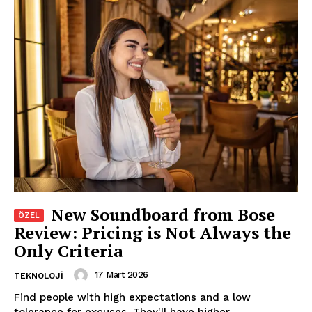
New Soundboard from Bose
Review: Pricing is Not Always the
Only Criteria
17 Mart 2026
TEKNOLOJI
Find people with high expectations and a low