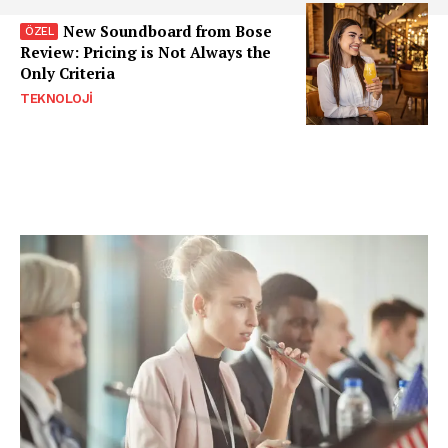
New Soundboard from Bose
Review: Pricing is Not Always the
Only Criteria
TEKNOLOJI