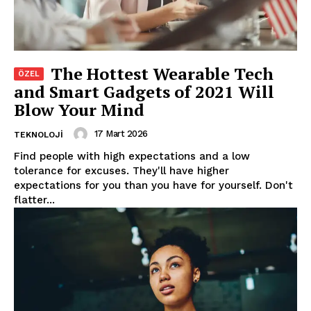
The Hottest Wearable Tech
and Smart Gadgets of 2021 Will
Blow Your Mind
17 Mart 2026
TEKNOLOJI
Find people with high expectations and a low
tolerance for excuses. They'll have higher
expectations for you than you have for yourself. Don't
flatter...