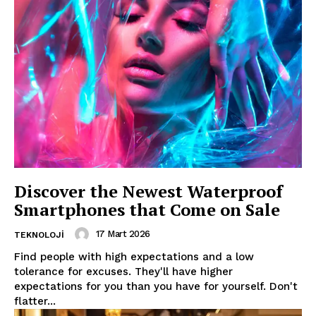
Company
About
Contact us
Subscription Plans
My account
Discover the Newest Waterproof
Smartphones that Come on Sale
17 Mart 2026
TEKNOLOJI
Find people with high expectations and a low
tolerance for excuses. They'll have higher
expectations for you than you have for yourself. Don't
flatter...