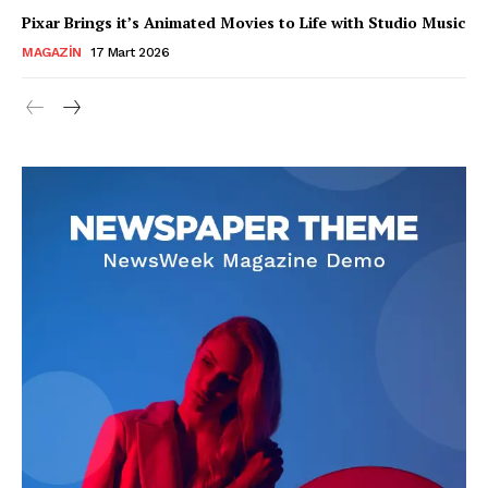
Pixar Brings it’s Animated Movies to Life with Studio Music
MAGAZIN
17 Mart 2026