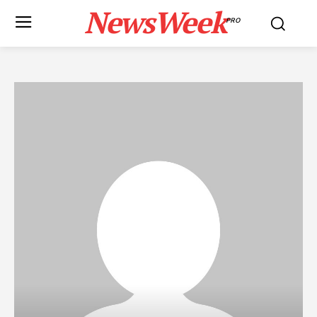
NewsWeek
PRO