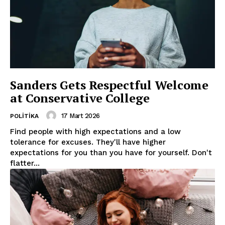
Sanders Gets Respectful Welcome
at Conservative College
17 Mart 2026
POLITIKA
Find people with high expectations and a low
tolerance for excuses. They'll have higher
expectations for you than you have for yourself. Don't
flatter...