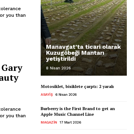
tolerance
for you than
Manavgat’ta ticari olarak
Kuzugöbeği Mantarı
yetiştirildi
 Gary
8 Nisan 2026
auty
Motosiklet, bisiklete çarptı: 2 yaralı
ASAYIŞ
6 Nisan 2026
Burberry is the First Brand to get an
tolerance
Apple Music Channel Line
for you than
MAGAZIN
17 Mart 2026