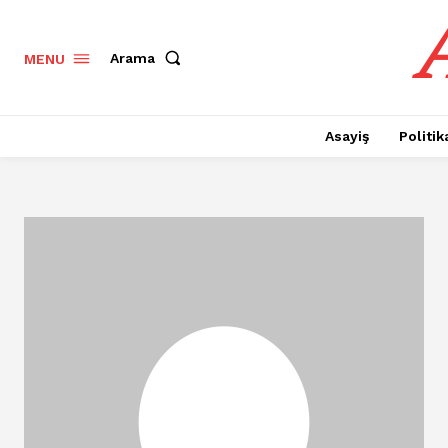
Arama
MENU
Asayiş
Politik