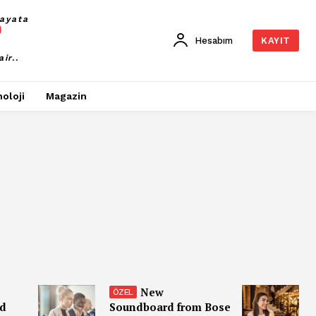
ayata
Hesabım
KAYIT
air..
oloji
Magazin
New
nd
Soundboard from Bose