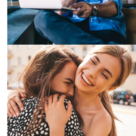
News 
Magazin