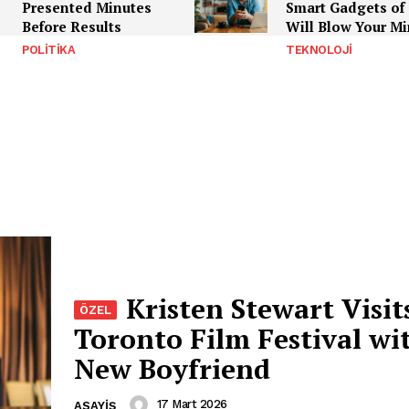
Presented Minutes
Smart Gadgets of 
Before Results
Will Blow Your M
POLITIKA
TEKNOLOJI
Kristen Stewart Visit
Toronto Film Festival wi
New Boyfriend
17 Mart 2026
ASAYIŞ