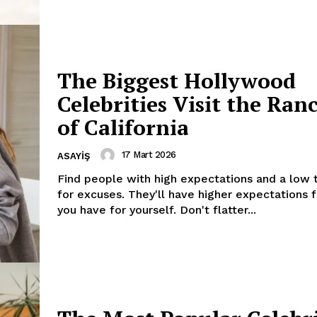
My account
E NOW
The Biggest Hollywood
Celebrities Visit the Ran
of California
17 Mart 2026
ASAYIŞ
Find people with high expectations and a low 
for excuses. They'll have higher expectations 
you have for yourself. Don't flatter...