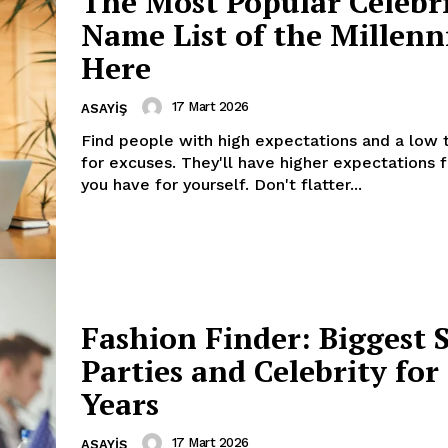
The Most Popular Celebr
Name List of the Millenn
Here
17 Mart 2026
ASAYIŞ
Find people with high expectations and a low 
for excuses. They'll have higher expectations 
you have for yourself. Don't flatter...
Fashion Finder: Biggest 
Parties and Celebrity fo
Years
17 Mart 2026
ASAYIŞ