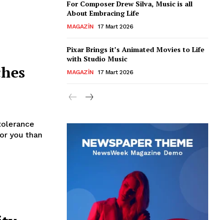
For Composer Drew Silva, Music is all
About Embracing Life
MAGAZIN
17 Mart 2026
Pixar Brings it’s Animated Movies to Life
with Studio Music
ches
MAGAZIN
17 Mart 2026
tolerance
for you than