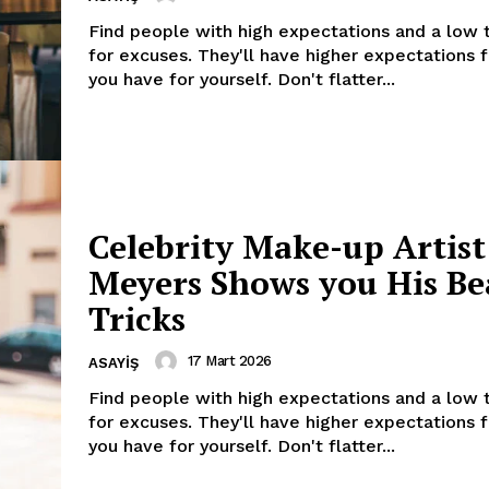
Find people with high expectations and a low 
for excuses. They'll have higher expectations 
you have for yourself. Don't flatter...
Celebrity Make-up Artist
Week
Meyers Shows you His Be
e PRO
Tricks
Company
17 Mart 2026
ASAYIŞ
Find people with high expectations and a low 
About
for excuses. They'll have higher expectations 
Contact us
you have for yourself. Don't flatter...
Subscription Plans