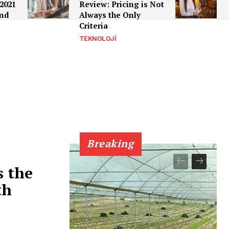
2021
Review: Pricing is Not
ind
Always the Only
Criteria
TEKNOLOJI
Breaking
s the
th