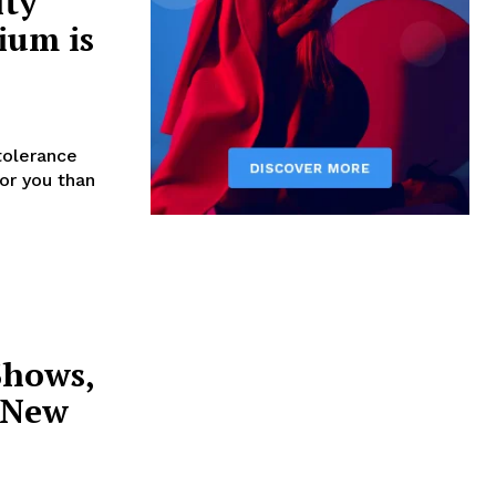
ity
ium is
tolerance
for you than
Shows,
r New