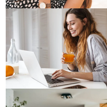
SUBSCRIB