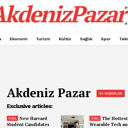
AkdenizPazar
H
d
a
Ekonomi
Turizm
Kültür
Sağlık
Spor
Tekn
Akdeniz Pazar
52 HABERLER
Exclusive articles:
New Harvard
The Hottest
Student Candidates
Wearable Tech a