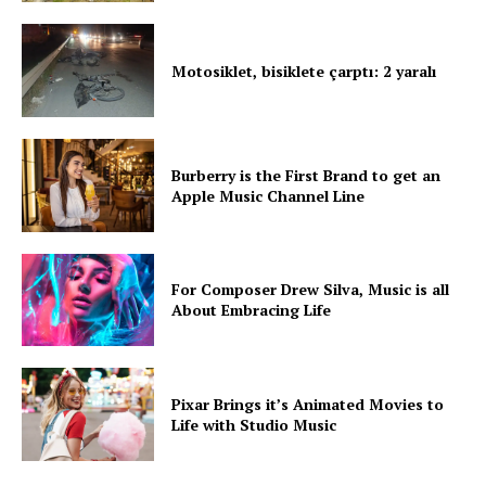
Motosiklet, bisiklete çarptı: 2 yaralı
Burberry is the First Brand to get an
Apple Music Channel Line
For Composer Drew Silva, Music is all
About Embracing Life
Pixar Brings it’s Animated Movies to
Life with Studio Music