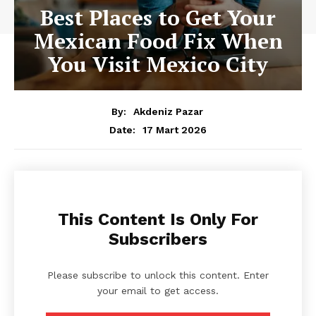
Best Places to Get Your
Mexican Food Fix When
You Visit Mexico City
By:
Akdeniz Pazar
17 Mart 2026
Date:
This Content Is Only For
Subscribers
Please subscribe to unlock this content. Enter
your email to get access.