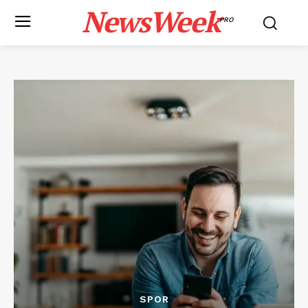
NewsWeek
PRO
SPOR