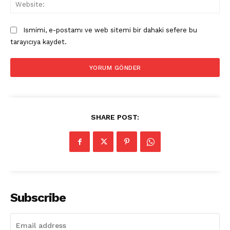
Web
Ismimi, e-postamı ve web sitemi bir dahaki sefere bu
tarayıcıya kaydet.
SHARE POST:
Subscribe