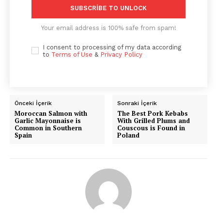
SUBSCRIBE TO UNLOCK
Your email address is 100% safe from spam!
I consent to processing of my data according
to
Terms of Use
&
Privacy Policy
Önceki İçerik
Sonraki İçerik
Moroccan Salmon with
The Best Pork Kebabs
Garlic Mayonnaise is
With Grilled Plums and
Common in Southern
Couscous is Found in
Spain
Poland