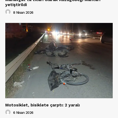
yetiştirildi
8 Nisan 2026
Motosiklet, bisiklete çarptı: 2 yaralı
6 Nisan 2026