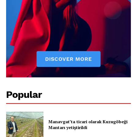
SUBSCRIBE NOW
Company
About
Contact us
Subscription Plans
My account
Popular
Manavgat’ta ticari olarak Kuzugöbeği
Mantarı yetiştirildi