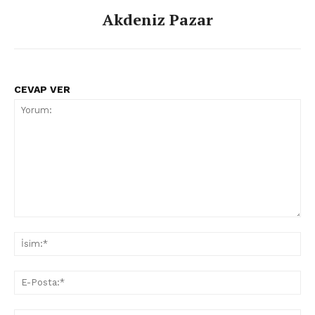
Akdeniz Pazar
CEVAP VER
Yorum:
İsi
E-
Pos