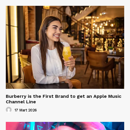
Burberry is the First Brand to get an Apple Music
Channel Line
17 Mart 2026