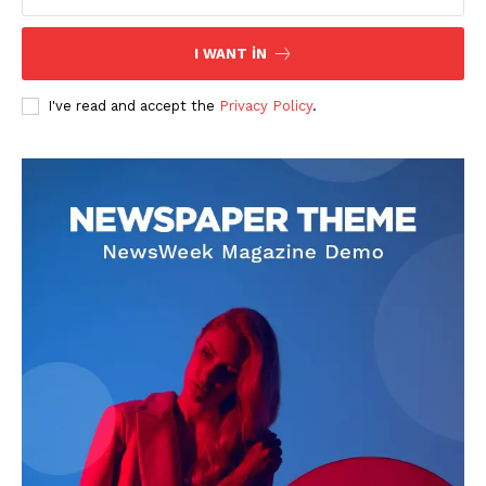
I WANT IN
I've read and accept the
Privacy Policy
.
News Week
Magazine PRO