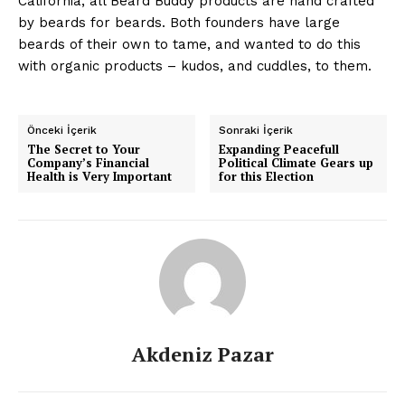
California, all Beard Buddy products are hand crafted
by beards for beards. Both founders have large
beards of their own to tame, and wanted to do this
with organic products – kudos, and cuddles, to them.
Önceki İçerik
Sonraki İçerik
The Secret to Your
Expanding Peacefull
Company’s Financial
Political Climate Gears up
Health is Very Important
for this Election
News Week
Magazine PRO
Akdeniz Pazar