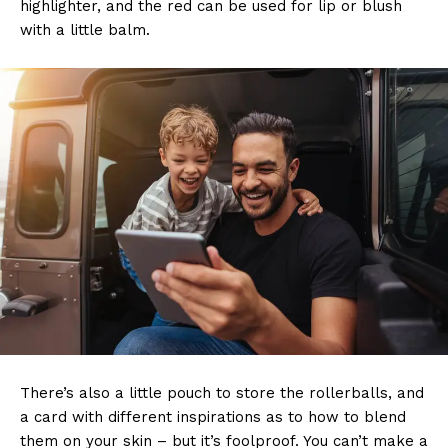
highlighter, and the red can be used for lip or blush
with a little balm.
There’s also a little pouch to store the rollerballs, and
a card with different inspirations as to how to blend
them on your skin – but it’s foolproof. You can’t make a