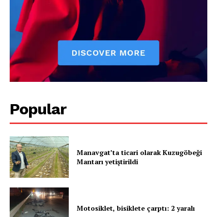
Popular
Manavgat’ta ticari olarak Kuzugöbeği
Mantarı yetiştirildi
Motosiklet, bisiklete çarptı: 2 yaralı