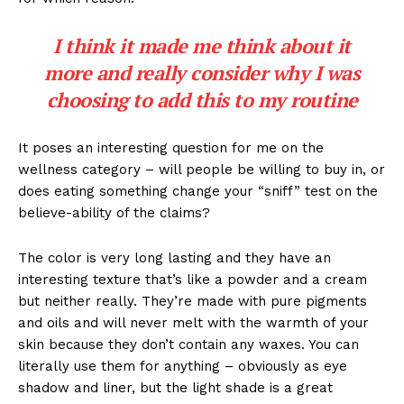
I think it made me think about it
more and really consider why I was
choosing to add this to my routine
It poses an interesting question for me on the
wellness category – will people be willing to buy in, or
does eating something change your “sniff” test on the
believe-ability of the claims?
The color is very long lasting and they have an
interesting texture that’s like a powder and a cream
but neither really. They’re made with pure pigments
and oils and will never melt with the warmth of your
skin because they don’t contain any waxes. You can
literally use them for anything – obviously as eye
shadow and liner, but the light shade is a great