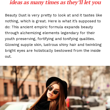
ideas as many times as they’ll let you
Beauty Dust is very pretty to look at and it tastes like
nothing, which is great. Here is what it’s supposed to
do: This ancient empiric formula expands beauty
through alchemizing elements legendary for their
youth preserving, fortifying and tonifying qualities.
Glowing supple skin, lustrous shiny hair and twinkling
bright eyes are holistically bestowed from the inside
out.