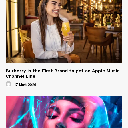
Burberry is the First Brand to get an Apple Music
Channel Line
17 Mart 2026