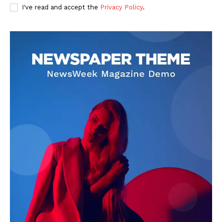
I've read and accept the
Privacy Policy
.