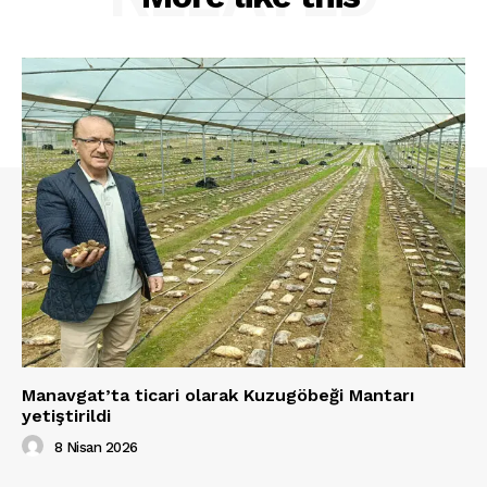
Manavgat’ta ticari olarak Kuzugöbeği Mantarı
yetiştirildi
8 Nisan 2026