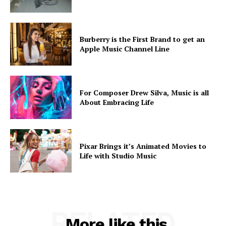
Burberry is the First Brand to get an
Apple Music Channel Line
For Composer Drew Silva, Music is all
About Embracing Life
Pixar Brings it’s Animated Movies to
Life with Studio Music
RELATED
More like this