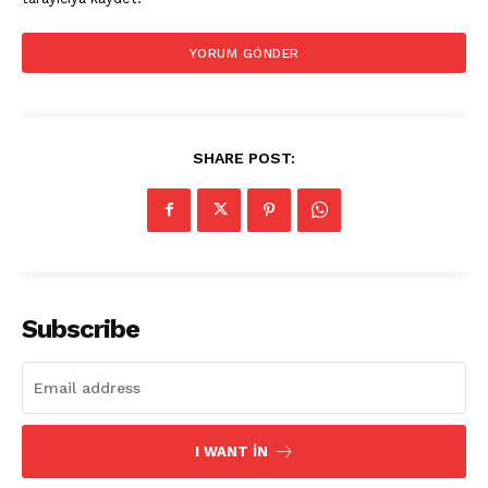
SHARE POST:
Subscribe
I WANT IN