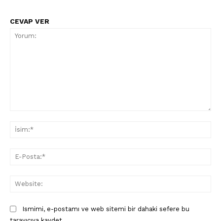
CEVAP VER
SUBSCRIBE NOW
Yorum:
İsi
Company
E-
Pos
About
Web
Contact us
Subscription Plans
Ismimi, e-postamı ve web sitemi bir dahaki sefere bu
My account
tarayıcıya kaydet.