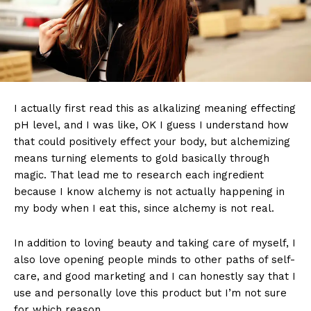
I actually first read this as alkalizing meaning effecting
pH level, and I was like, OK I guess I understand how
that could positively effect your body, but alchemizing
means turning elements to gold basically through
magic. That lead me to research each ingredient
because I know alchemy is not actually happening in
my body when I eat this, since alchemy is not real.
In addition to loving beauty and taking care of myself, I
also love opening people minds to other paths of self-
care, and good marketing and I can honestly say that I
use and personally love this product but I’m not sure
for which reason.