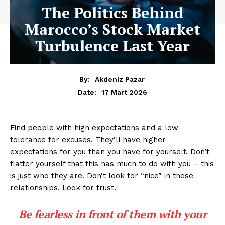
The Politics Behind
Marocco’s Stock Market
Turbulence Last Year
By:
Akdeniz Pazar
17 Mart 2026
Date:
Find people with high expectations and a low
tolerance for excuses. They’ll have higher
expectations for you than you have for yourself. Don’t
flatter yourself that this has much to do with you – this
is just who they are. Don’t look for “nice” in these
relationships. Look for trust.
Be fearless in front of them with your