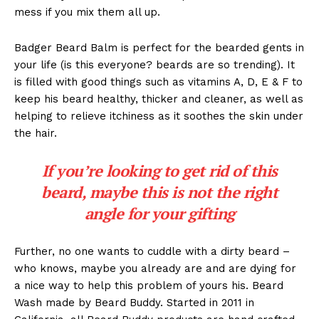
mess if you mix them all up.
Badger Beard Balm is perfect for the bearded gents in
your life (is this everyone? beards are so trending). It
is filled with good things such as vitamins A, D, E & F to
keep his beard healthy, thicker and cleaner, as well as
helping to relieve itchiness as it soothes the skin under
the hair.
If you’re looking to get rid of this
beard, maybe this is not the right
angle for your gifting
Further, no one wants to cuddle with a dirty beard –
who knows, maybe you already are and are dying for
a nice way to help this problem of yours his. Beard
Wash made by Beard Buddy. Started in 2011 in