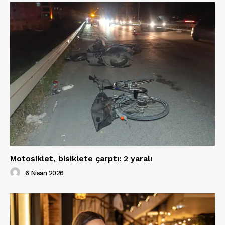
Motosiklet, bisiklete çarptı: 2 yaralı
6 Nisan 2026