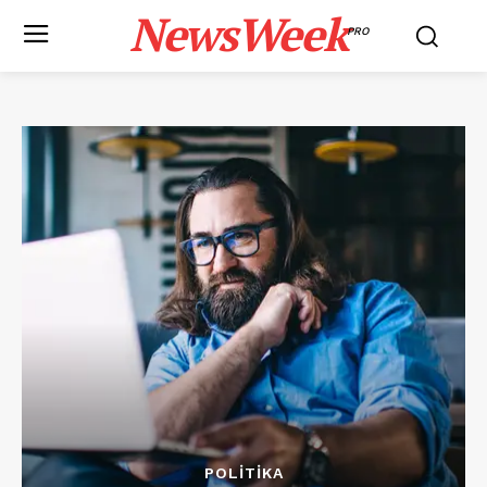
NewsWeek
PRO
POLITIKA