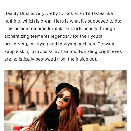
Beauty Dust is very pretty to look at and it tastes like
nothing, which is great. Here is what it’s supposed to do:
This ancient empiric formula expands beauty through
alchemizing elements legendary for their youth
preserving, fortifying and tonifying qualities. Glowing
supple skin, lustrous shiny hair and twinkling bright eyes
are holistically bestowed from the inside out.