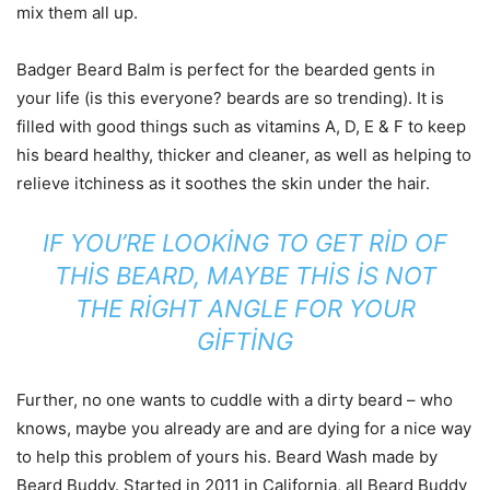
mix them all up.
Badger Beard Balm is perfect for the bearded gents in
your life (is this everyone? beards are so trending). It is
filled with good things such as vitamins A, D, E & F to keep
his beard healthy, thicker and cleaner, as well as helping to
relieve itchiness as it soothes the skin under the hair.
IF YOU’RE LOOKING TO GET RID OF
THIS BEARD, MAYBE THIS IS NOT
THE RIGHT ANGLE FOR YOUR
GIFTING
Further, no one wants to cuddle with a dirty beard – who
knows, maybe you already are and are dying for a nice way
to help this problem of yours his. Beard Wash made by
Beard Buddy. Started in 2011 in California, all Beard Buddy