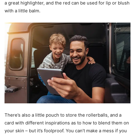
a great highlighter, and the red can be used for lip or blush
with a little balm.
There’s also a little pouch to store the rollerballs, and a
card with different inspirations as to how to blend them on
your skin – but it’s foolproof. You can’t make a mess if you