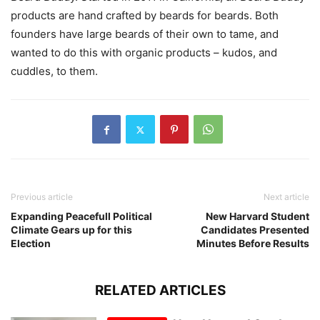
products are hand crafted by beards for beards. Both
founders have large beards of their own to tame, and
wanted to do this with organic products – kudos, and
cuddles, to them.
Previous article
Next article
Expanding Peacefull Political
New Harvard Student
Climate Gears up for this
Candidates Presented
Election
Minutes Before Results
RELATED ARTICLES