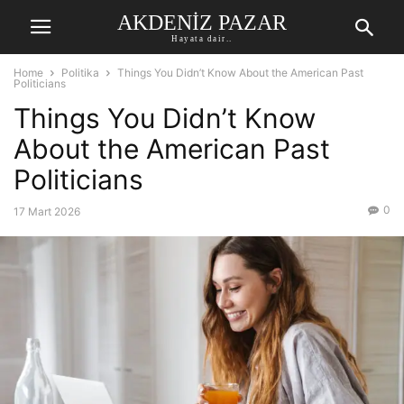
AKDENIZ PAZAR
Hayata dair..
Home
Politika
Things You Didn’t Know About the American Past
Politicians
Things You Didn’t Know
About the American Past
Politicians
0
17 Mart 2026