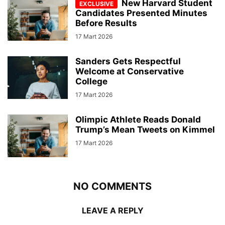
New Harvard Student
Candidates Presented Minutes
Before Results
17 Mart 2026
Sanders Gets Respectful
Welcome at Conservative
College
17 Mart 2026
Olimpic Athlete Reads Donald
Trump’s Mean Tweets on Kimmel
17 Mart 2026
NO COMMENTS
LEAVE A REPLY