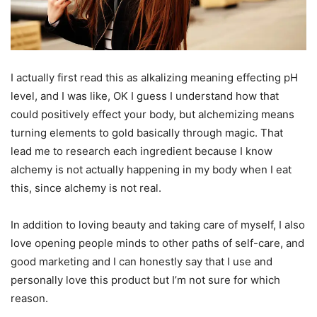
I actually first read this as alkalizing meaning effecting pH
level, and I was like, OK I guess I understand how that
could positively effect your body, but alchemizing means
turning elements to gold basically through magic. That
lead me to research each ingredient because I know
alchemy is not actually happening in my body when I eat
this, since alchemy is not real.
In addition to loving beauty and taking care of myself, I also
love opening people minds to other paths of self-care, and
good marketing and I can honestly say that I use and
personally love this product but I’m not sure for which
reason.