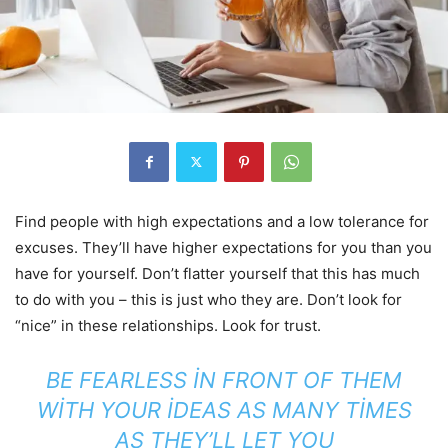
Find people with high expectations and a low tolerance for
excuses. They’ll have higher expectations for you than you
have for yourself. Don’t flatter yourself that this has much
to do with you – this is just who they are. Don’t look for
“nice” in these relationships. Look for trust.
BE FEARLESS IN FRONT OF THEM
WITH YOUR IDEAS AS MANY TIMES
AS THEY’LL LET YOU