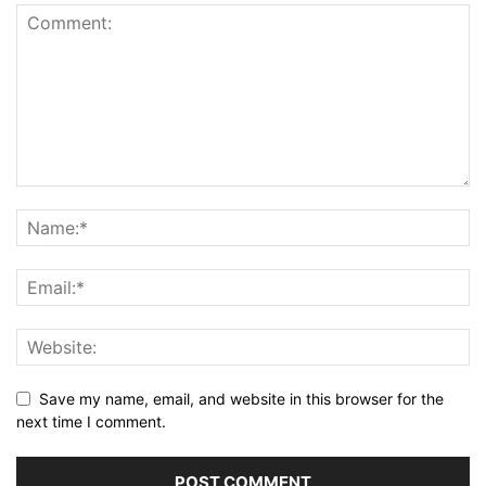
Save my name, email, and website in this browser for the
next time I comment.