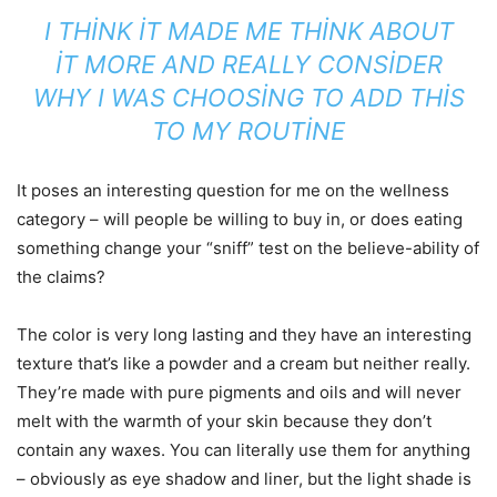
I THINK IT MADE ME THINK ABOUT
IT MORE AND REALLY CONSIDER
WHY I WAS CHOOSING TO ADD THIS
TO MY ROUTINE
It poses an interesting question for me on the wellness
category – will people be willing to buy in, or does eating
something change your “sniff” test on the believe-ability of
the claims?
The color is very long lasting and they have an interesting
texture that’s like a powder and a cream but neither really.
They’re made with pure pigments and oils and will never
melt with the warmth of your skin because they don’t
contain any waxes. You can literally use them for anything
– obviously as eye shadow and liner, but the light shade is