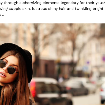
y through alchemizing elements legendary for their yout
lowing supple skin, lustrous shiny hair and twinkling bright
ut.