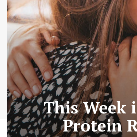
This Week 
Protein 