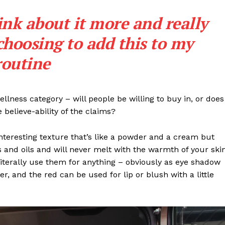
Contact us
ink about it more and really
Subscription Plans
My account
choosing to add this to my
routine
E NOW
llness category – will people be willing to buy in, or does
 believe-ability of the claims?
interesting texture that’s like a powder and a cream but
 and oils and will never melt with the warmth of your ski
iterally use them for anything – obviously as eye shadow
ter, and the red can be used for lip or blush with a little