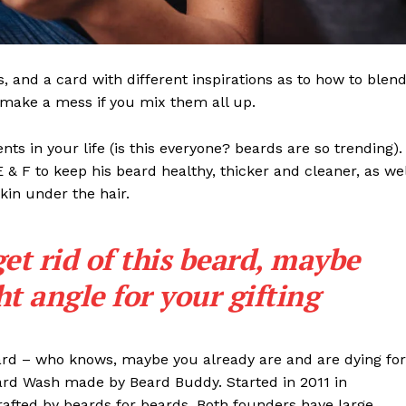
ls, and a card with different inspirations as to how to blen
t make a mess if you mix them all up.
s in your life (is this everyone? beards are so trending). 
 E & F to keep his beard healthy, thicker and cleaner, as wel
skin under the hair.
get rid of this beard, maybe
ght angle for your gifting
eard – who knows, maybe you already are and are dying for
eard Wash made by Beard Buddy. Started in 2011 in
rafted by beards for beards. Both founders have large