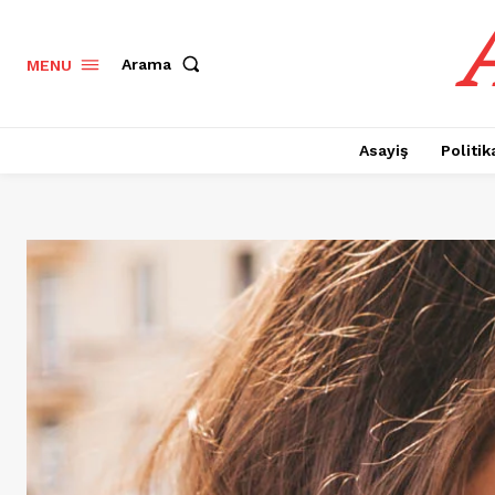
Arama
MENU
Asayiş
Politik