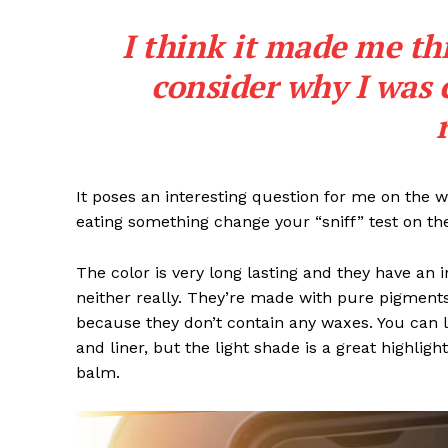
I think it made me th
consider why I was 
SUBSCRIB
It poses an interesting question for me on the we
eating something change your “sniff” test on the
The color is very long lasting and they have an 
neither really. They’re made with pure pigments
because they don’t contain any waxes. You can l
and liner, but the light shade is a great highligh
balm.