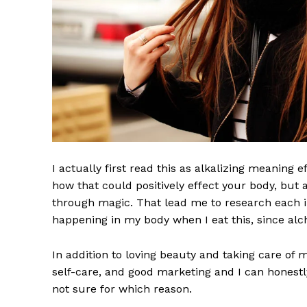
I actually first read this as alkalizing meaning 
how that could positively effect your body, but
News 
through magic. That lead me to research each i
Magazin
happening in my body when I eat this, since alch
In addition to loving beauty and taking care of 
self-care, and good marketing and I can honestly
not sure for which reason.