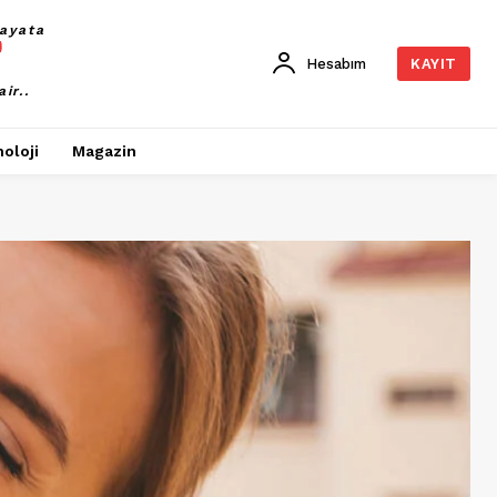
ayata
Hesabım
KAYIT
air..
oloji
Magazin