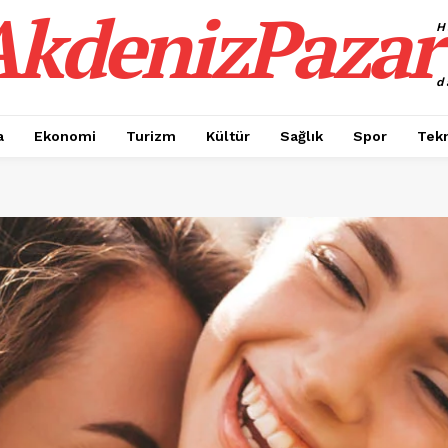
AkdenizPazar
H
d
a
Ekonomi
Turizm
Kültür
Sağlık
Spor
Tekn