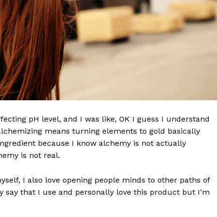
effecting pH level, and I was like, OK I guess I understand
 alchemizing means turning elements to gold basically
Week
ngredient because I know alchemy is not actually
e PRO
emy is not real.
Company
myself, I also love opening people minds to other paths of
 say that I use and personally love this product but I’m
About