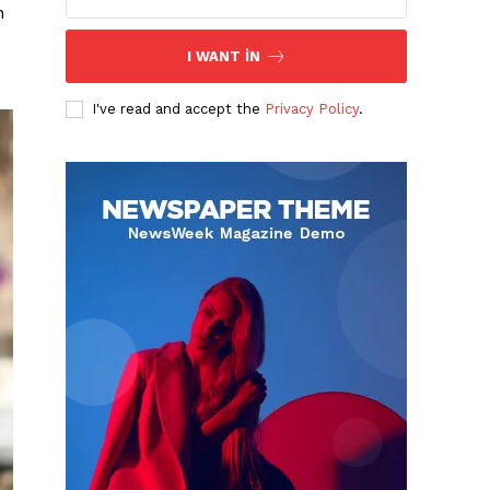
h
I WANT IN
I've read and accept the
Privacy Policy
.