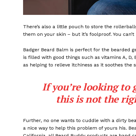
There’s also a little pouch to store the rollerbal
them on your skin – but it’s foolproof. You can’
Badger Beard Balm is perfect for the bearded gent
is filled with good things such as vitamins A, D,
as helping to relieve itchiness as it soothes the 
If you’re looking to 
this is not the ri
Further, no one wants to cuddle with a dirty b
a nice way to help this problem of yours his. B
California, all Beard Buddy products are hand c