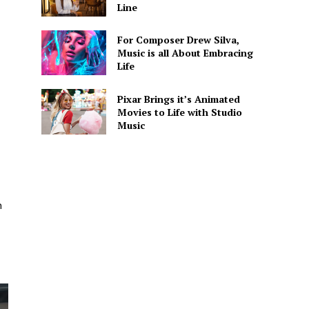
Line
For Composer Drew Silva,
Music is all About Embracing
Life
Pixar Brings it’s Animated
Movies to Life with Studio
Music
n