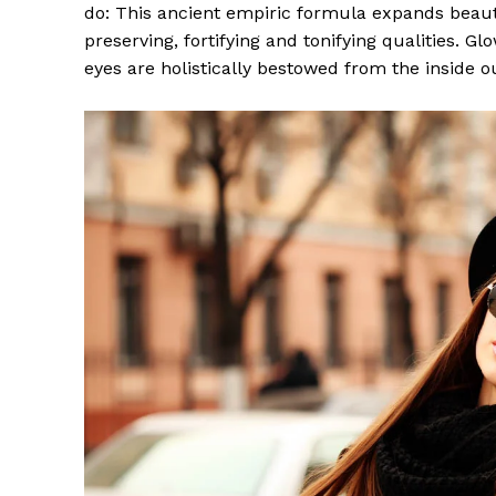
do: This ancient empiric formula expands beaut
preserving, fortifying and tonifying qualities. G
eyes are holistically bestowed from the inside o