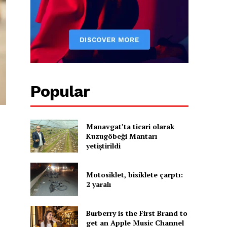
Popular
Manavgat’ta ticari olarak
Kuzugöbeği Mantarı
yetiştirildi
Motosiklet, bisiklete çarptı:
2 yaralı
Burberry is the First Brand to
get an Apple Music Channel