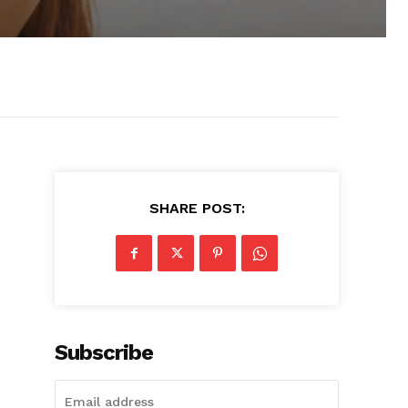
SHARE POST:
Subscribe