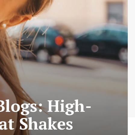
logs: High-
at Shakes