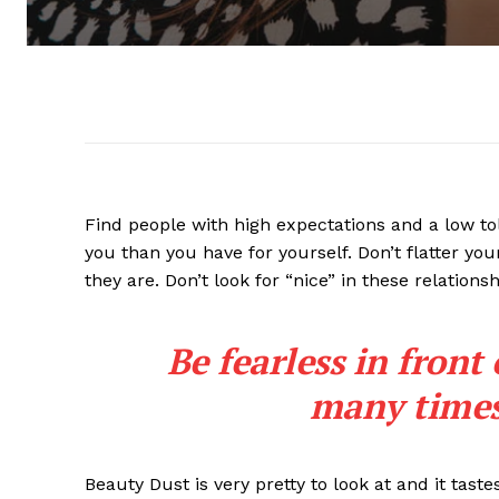
Find people with high expectations and a low to
you than you have for yourself. Don’t flatter you
they are. Don’t look for “nice” in these relationsh
Be fearless in front
many times 
Beauty Dust is very pretty to look at and it taste