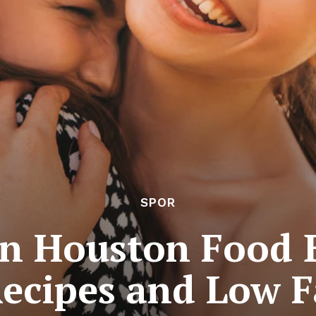
SPOR
in Houston Food B
Recipes and Low F