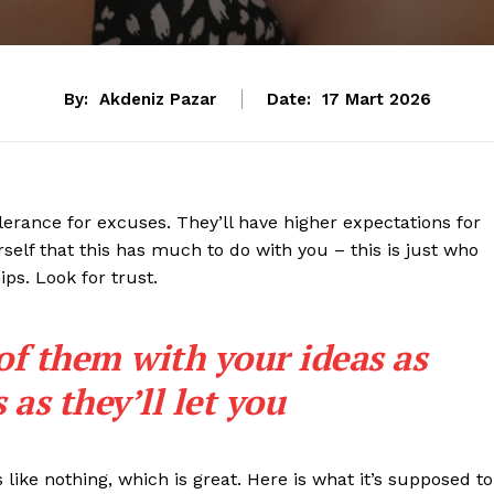
By:
Akdeniz Pazar
Date:
17 Mart 2026
lerance for excuses. They’ll have higher expectations for
rself that this has much to do with you – this is just who
ips. Look for trust.
 of them with your ideas as
as they’ll let you
s like nothing, which is great. Here is what it’s supposed to